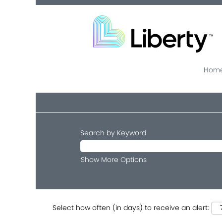
Home
Search by Keyword
Show More Options
Select how often (in days) to receive an alert: