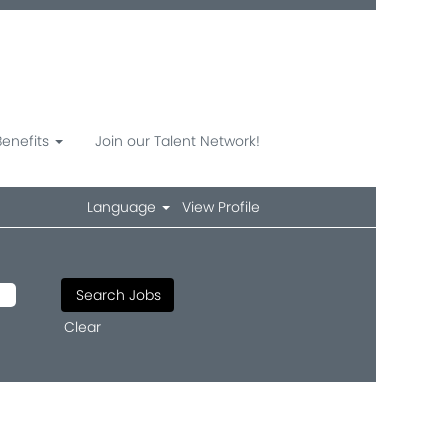
Benefits
Join our Talent Network!
Language
View Profile
Clear