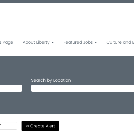
 Page
About Liberty
Featured Jobs
Culture and 
Search by Location
Create Alert