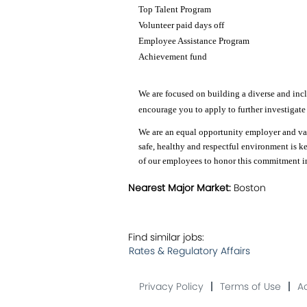
Top Talent Program
Volunteer paid days off
Employee Assistance Program
Achievement fund
We are focused on building a diverse and inclu
encourage you to apply to further investigate
We are an equal opportunity employer and valu
safe, healthy and respectful environment is k
of our employees to honor this commitment in 
Nearest Major Market:
Boston
Find similar jobs:
Rates & Regulatory Affairs
Privacy Policy
Terms of Use
Ac