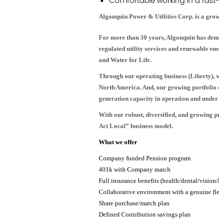
Comfortable working in a fast
Algonquin Power & Utilities Corp. is a grow
For more than 30 years, Algonquin has dem
regulated utility services and renewable e
and Water for Life.
Through our operating business (Liberty), we
North America. And, our growing portfolio 
generation capacity in operation and under 
With our robust, diversified, and growing 
Act Local” business model.
What we offer
Company funded Pension program
401k with Company match
Full insurance benefits (health/dental/vision/l
Collaborative environment with a genuine fl
Share purchase/match plan
Defined Contribution savings plan