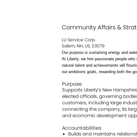
Community Affairs & Stra
LU Service Corp.
Salem, NH, US, 03079
Our purpose is sustaining energy and wate
At Liberty, we hire passionate people who 
natural talent and achievements will flour
our ambitions goals, rewarding both the g
Purpose
Supports Liberty’s New Hampshire b
elected officials, governing bodi
customers, including large indust
connecting the company, its large
and economic development opport
Accountabilities
Builds and maintains relationsh