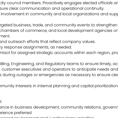
ty council members. Proactively engages elected officials a
sure clear communication and operational continuity.
or involvement in community and local organizations and su
geted business, trade, and community events to strengthen vi
s, chambers of commerce, and local development agencies on 
ment.
nd outreach efforts that reflect company values.
y response assignments, as needed.
ontact for assigned strategic accounts within each region, pr
illing, Engineering, and Regulatory teams to ensure timely, a
th customer executives and operators to anticipate needs and 
s during outages or emergencies as necessary to ensure c
ity interests in internal planning and capital prioritization
t
ience in business development, community relations, governmen
perience preferred