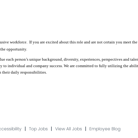
sive workforce. If you are excited about this role and are not certain you meet the 
 the opportunity.
e each person’s unique background, diversity, experiences, perspectives and talents
ey to individual and company success. We are committed to fully utilizing the abili
their daily responsibilities.
cessibility
Top Jobs
View All Jobs
Employee Blog