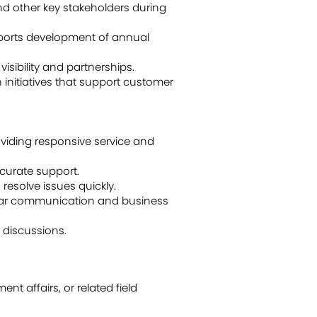
nd other key stakeholders during
pports development of annual
sibility and partnerships.
initiatives that support customer
oviding responsive service and
ccurate support.
resolve issues quickly.
lear communication and business
 discussions.
t affairs, or related field