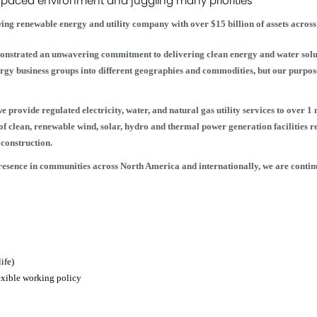
-paced environment and juggling many priorities
ing renewable energy and utility company with over $15 billion of assets acros
onstrated an unwavering commitment to delivering clean energy and water solut
nergy business groups into different geographies and commodities, but our purp
 provide regulated electricity, water, and natural gas utility services to over 1
of clean, renewable wind, solar, hydro and thermal power generation facilities 
construction.
presence in communities across North America and internationally, we are cont
ife)
exible working policy