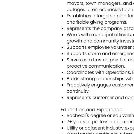
mayors, town managers, and ci
outages or emergencies to en
Establishes a targeted plan f
charitable giving programs.
Represents the company at tar
Works with municipal official
growth and community invest
Supports employee volunteer a
Supports storm and emergenc
Serves as a trusted point of c
proactive communication.
Coordinates with Operations, B
Builds strong relationships wi
Proactively engages customer
continuity.
Represents customer and commun
Education and Experience
Bachelor's degree or equivalen
7+ years of professional exper
Utility or adjacent industry ex