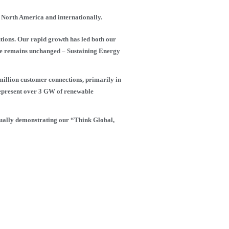
s North America and internationally.
ions. Our rapid growth has led both our
ose remains unchanged – Sustaining Energy
 million customer connections, primarily in
represent over 3 GW of renewable
inually demonstrating our “Think Global,