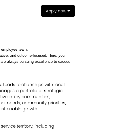
Apply now
an employee team.
reative, and outcome-focused. Here, your
e are always pursuing excellence to exceed
. Leads relationships with local
nages a portfolio of strategic
tive in key communities,
mer needs, community priorities,
ustainable growth.
ervice territory, including