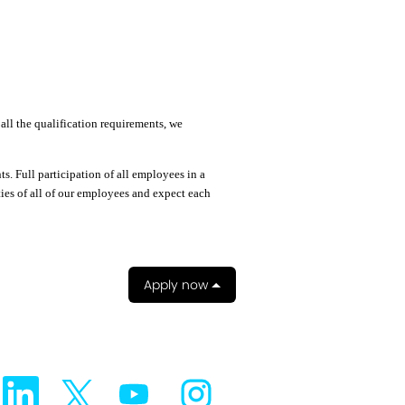
all the qualification requirements, we
. Full participation of all employees in a
ties of all of our employees and expect each
Apply now
O
O
O
O
p
p
p
p
e
e
e