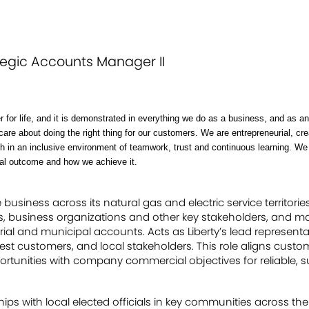
tegic Accounts Manager II
r for life, and it is demonstrated in everything we do as a business, and as 
care about doing the right thing for our customers. We are entrepreneurial, c
ish in an inclusive environment of teamwork, trust and continuous learning. W
oal outcome and how we achieve it.
usiness across its natural gas and electric service territories
es, business organizations and other key stakeholders, and ma
rial and municipal accounts. Acts as Liberty’s lead representa
st customers, and local stakeholders. This role aligns custo
unities with company commercial objectives for reliable, s
ips with local elected officials in key communities across the s