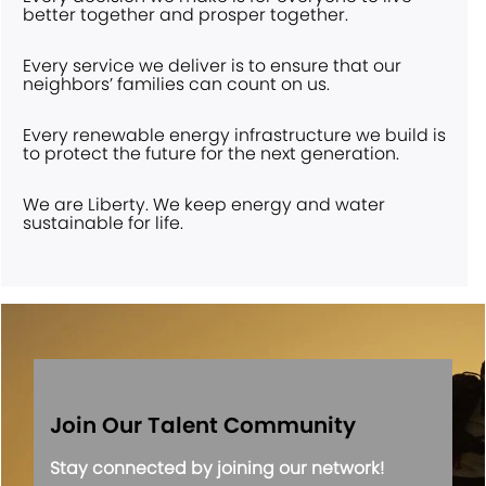
better together and prosper together.
Every service we deliver is to ensure that our
neighbors’ families can count on us.
Every renewable energy infrastructure we build is
to protect the future for the next generation.
We are Liberty. We keep energy and water
sustainable for life.
Join Our Talent Community
Stay connected by joining our network!