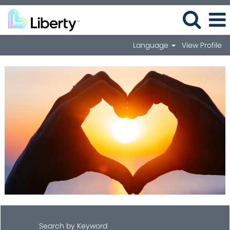
Language
View Profile
Search by Keyword