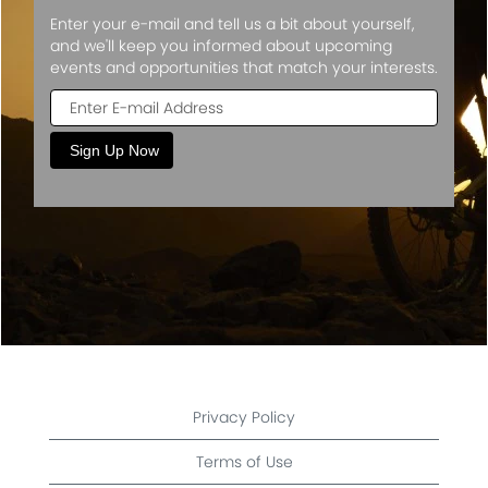
Enter your e-mail and tell us a bit about yourself,
and we'll keep you informed about upcoming
events and opportunities that match your interests.
Privacy Policy
Terms of Use