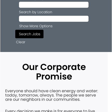
Search by Location
Show More Options
Clear
Our Corporate
Promise
Everyone should have clean energy and water:
today, tomorrow, always. The people we serve
are our neighbors in our communities.
Every decision we make is for everyone to live