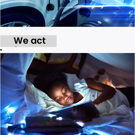
We act
for our
environment.
We take
tangible action
to reduce the
environmental
impacts of our
daily
operations and
the delivery of
our services.