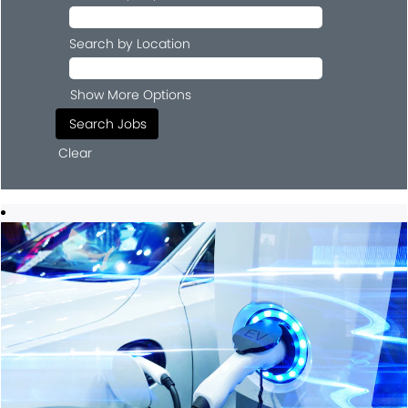
Search by Location
Show More Options
Clear