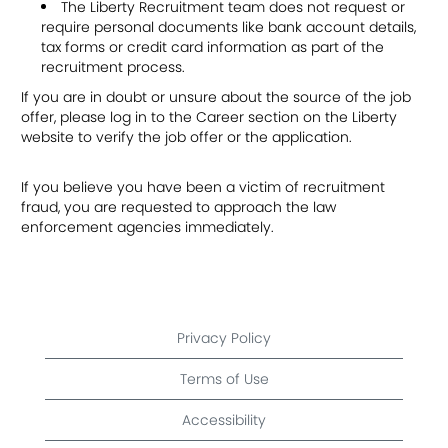
The Liberty Recruitment team does not request or
require personal documents like bank account details,
tax forms or credit card information as part of the
recruitment process.
If you are in doubt or unsure about the source of the job
offer, please log in to the Career section on the Liberty
website to verify the job offer or the application.
If you believe you have been a victim of recruitment
fraud, you are requested to approach the law
enforcement agencies immediately.
Privacy Policy
Terms of Use
Accessibility