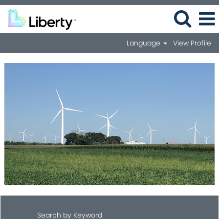
Language
View Profile
Search by Keyword