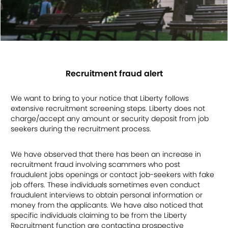
Recruitment fraud alert
We want to bring to your notice that Liberty follows
extensive recruitment screening steps. Liberty does not
charge/accept any amount or security deposit from job
seekers during the recruitment process.
We have observed that there has been an increase in
recruitment fraud involving scammers who post
fraudulent jobs openings or contact job-seekers with fake
job offers. These individuals sometimes even conduct
fraudulent interviews to obtain personal information or
money from the applicants. We have also noticed that
specific individuals claiming to be from the Liberty
Recruitment function are contacting prospective