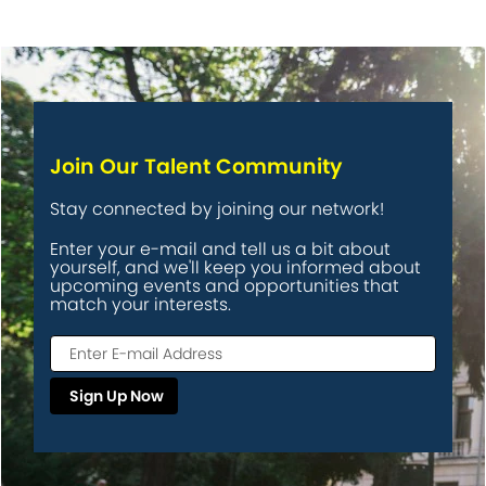
Join Our Talent Community
Stay connected by joining our network!
Enter your e-mail and tell us a bit about
yourself, and we'll keep you informed about
upcoming events and opportunities that
match your interests.