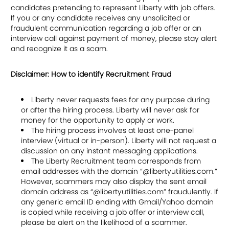
candidates pretending to represent Liberty with job offers.
If you or any candidate receives any unsolicited or
fraudulent communication regarding a job offer or an
interview call against payment of money, please stay alert
and recognize it as a scam.
Disclaimer: How to identify Recruitment Fraud
Liberty never requests fees for any purpose during
or after the hiring process. Liberty will never ask for
money for the opportunity to apply or work.
The hiring process involves at least one-panel
interview (virtual or in-person). Liberty will not request a
discussion on any instant messaging applications.
The Liberty Recruitment team corresponds from
email addresses with the domain “@libertyutilities.com.”
However, scammers may also display the sent email
domain address as “@libertyutilities.com” fraudulently. If
any generic email ID ending with Gmail/Yahoo domain
is copied while receiving a job offer or interview call,
please be alert on the likelihood of a scammer.