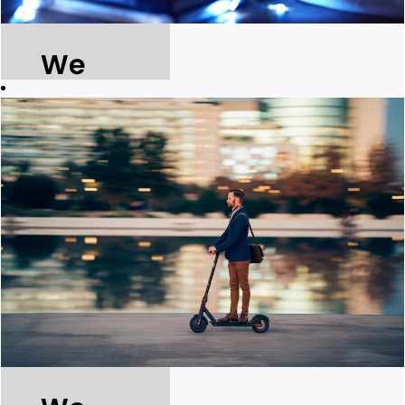
We
build for
the
future.
We ensure
ongoing
access to
affordable,
reliable,
sustainable
and modern
energy and
water services
for all.