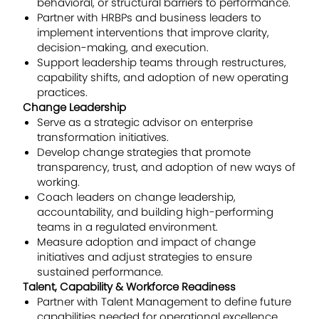
behavioral, or structural barriers to performance.
Partner with HRBPs and business leaders to
implement interventions that improve clarity,
decision-making, and execution.
Support leadership teams through restructures,
capability shifts, and adoption of new operating
practices.
Change Leadership
Serve as a strategic advisor on enterprise
transformation initiatives.
Develop change strategies that promote
transparency, trust, and adoption of new ways of
working.
Coach leaders on change leadership,
accountability, and building high-performing
teams in a regulated environment.
Measure adoption and impact of change
initiatives and adjust strategies to ensure
sustained performance.
Talent, Capability & Workforce Readiness
Partner with Talent Management to define future
capabilities needed for operational excellence