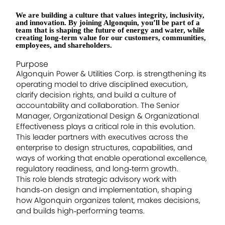
We are building a culture that values integrity, inclusivity,
and innovation. By joining Algonquin, you’ll be part of a
team that is shaping the future of energy and water, while
creating long-term value for our customers, communities,
employees, and shareholders.
Purpose
Algonquin Power & Utilities Corp. is strengthening its
operating model to drive disciplined execution,
clarify decision rights, and build a culture of
accountability and collaboration. The Senior
Manager, Organizational Design & Organizational
Effectiveness plays a critical role in this evolution.
This leader partners with executives across the
enterprise to design structures, capabilities, and
ways of working that enable operational excellence,
regulatory readiness, and long‑term growth.
This role blends strategic advisory work with
hands‑on design and implementation, shaping
how Algonquin organizes talent, makes decisions,
and builds high‑performing teams.