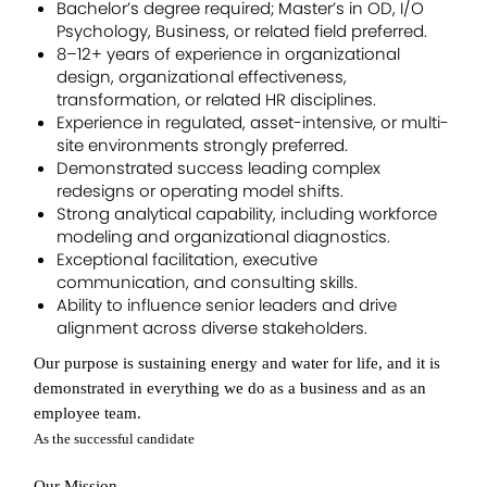
Bachelor’s degree required; Master’s in OD, I/O
Psychology, Business, or related field preferred.
8–12+ years of experience in organizational
design, organizational effectiveness,
transformation, or related HR disciplines.
Experience in regulated, asset-intensive, or multi-
site environments strongly preferred.
Demonstrated success leading complex
redesigns or operating model shifts.
Strong analytical capability, including workforce
modeling and organizational diagnostics.
Exceptional facilitation, executive
communication, and consulting skills.
Ability to influence senior leaders and drive
alignment across diverse stakeholders.
Our purpose is sustaining energy and water for life, and it is
demonstrated in everything we do as a business and as an
employee team.
As the successful candidate
Our Mission