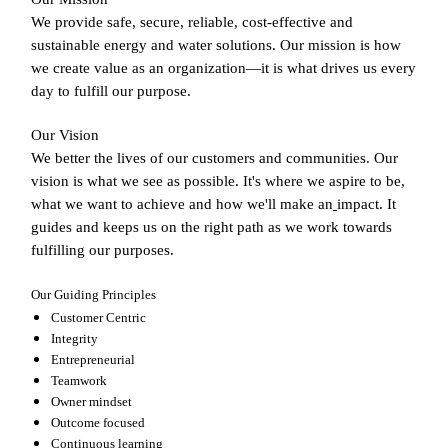
We provide safe, secure, reliable, cost-effective and
sustainable energy and water solutions. Our mission is how
we create value as an organization—it is what drives us every
day to fulfill our purpose.
Our Vision
We better the lives of our customers and communities. Our
vision is what we see as possible. It's where we aspire to be,
what we want to achieve and how we'll make an
impact. It
guides and keeps us on the right path as we work towards
fulfilling our purposes.
Our Guiding Principles
Customer Centric
Integrity
Entrepreneurial
Teamwork
Owner mindset
Outcome focused
Continuous learning