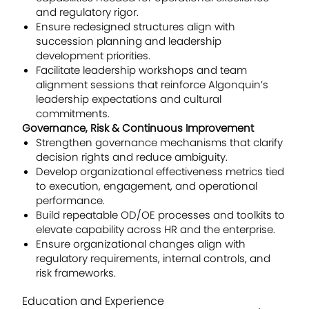
and regulatory rigor.
Ensure redesigned structures align with
succession planning and leadership
development priorities.
Facilitate leadership workshops and team
alignment sessions that reinforce Algonquin’s
leadership expectations and cultural
commitments.
Governance, Risk & Continuous Improvement
Strengthen governance mechanisms that clarify
decision rights and reduce ambiguity.
Develop organizational effectiveness metrics tied
to execution, engagement, and operational
performance.
Build repeatable OD/OE processes and toolkits to
elevate capability across HR and the enterprise.
Ensure organizational changes align with
regulatory requirements, internal controls, and
risk frameworks.
Education and Experience