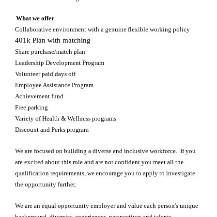
What we offer
Collaborative environment with a genuine flexible working policy
401k Plan with matching
Share purchase/match plan
Leadership Development Program
Volunteer paid days off
Employee Assistance Program
Achievement fund
Free parking
Variety of Health & Wellness programs
Discount and Perks program
We are focused on building a diverse and inclusive workforce. If you
are excited about this role and are not confident you meet all the
qualification requirements, we encourage you to apply to investigate
the opportunity further.
We are an equal opportunity employer and value each person's unique
background, diversity, experiences, perspectives and talents.