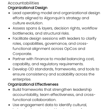
Accountabilities
Organizational Design
Lead operating model and organizational design
efforts aligned to Algonquin’s strategy and
culture evolution.
Assess spans & layers, decision rights, workflow
bottlenecks, and structural risks.
Facilitate design sessions with leaders to clarify
roles, capabilities, governance, and cross-
functional alignment across OpCos and
Corporate.
Partner with Finance to model balancing cost,
capability, and regulatory requirements.
Develop OD standards, frameworks, and tools to
ensure consistency and scalability across the
enterprise.
Organizational Effectiveness
Build frameworks that strengthen leadership
accountability, team effectiveness, and cross-
functional collaboration.
Use engagement data to identify cultural,