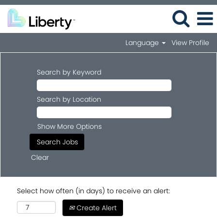
Language
View Profile
Search by Keyword
Search by Location
Show More Options
Clear
Select how often (in days) to receive an alert:
Create Alert