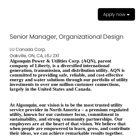
Apply now
Senior Manager, Organizational Design
LU Canada Corp.
Oakville, ON, CA, L6J 2X1
Algonquin Power & Utilities Corp. (AQN), parent
company of Liberty, is a diversified international
generation, transmission, and distribution utility. AQN is
committed to providing safe, reliable, and cost-effective
energy and water solutions through our portfolio of utility
investments to over one million customer connections,
largely in the United States and Canada.
At Algonquin, our vision is to be the most trusted utility
service provider in North America – a premium regulated
utility, known for our customer focus, commitment to
sustainability, and strong community partnerships. Our
employees are at the heart of that vision. We believe that
when people are empowered to learn, grow, and contribute
their ideas, we can achieve remarkable results together.