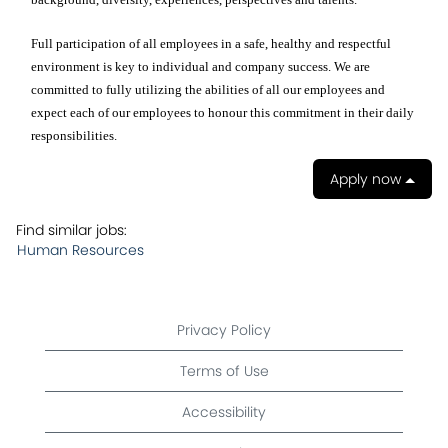
Full participation of all employees in a safe, healthy and respectful
environment is key to individual and company success. We are
committed to fully utilizing the abilities of all our employees and
expect each of our employees to honour this commitment in their daily
responsibilities.
Apply now
Find similar jobs:
Human Resources
Privacy Policy
Terms of Use
Accessibility