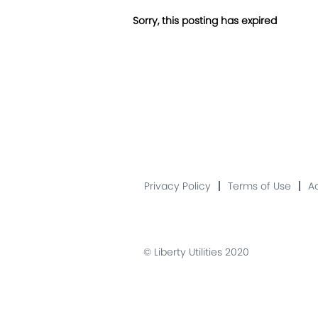
Sorry, this posting has expired
Privacy Policy
Terms of Use
Ac
© Liberty Utilities 2020