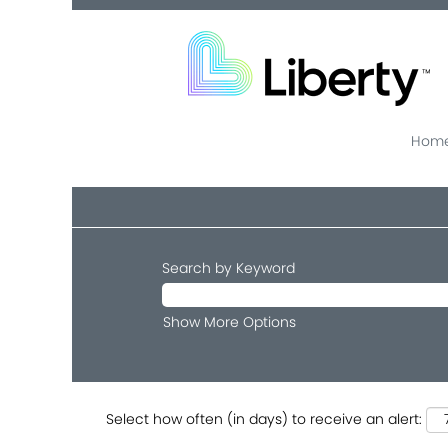
Home
Search by Keyword
Show More Options
Select how often (in days) to receive an alert: