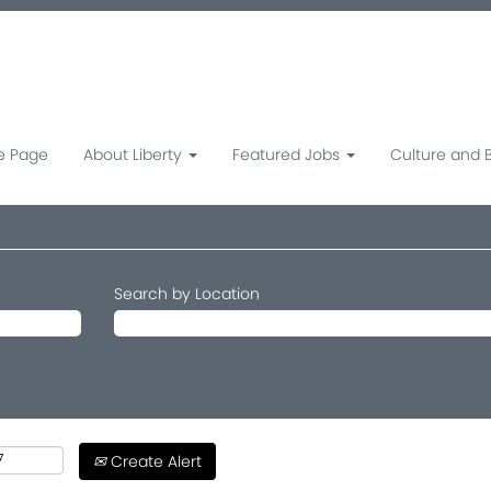
 Page
About Liberty
Featured Jobs
Culture and 
Search by Location
Create Alert