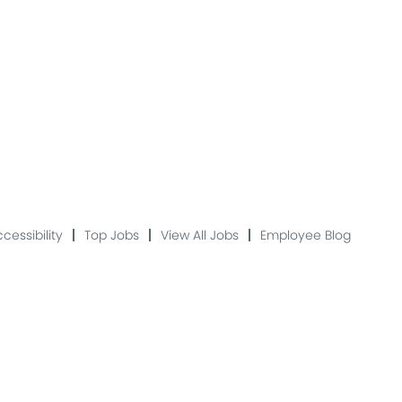
cessibility
Top Jobs
View All Jobs
Employee Blog