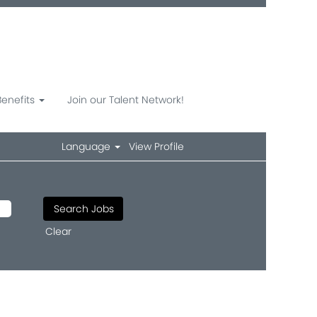
Benefits
Join our Talent Network!
Language
View Profile
Clear