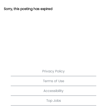
Sorry, this posting has expired
Privacy Policy
Terms of Use
Accessibility
Top Jobs