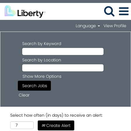
Language
View Profile
Search by Keyword
Search by Location
Show More Options
Clear
Select how often (in days) to receive an alert:
Create Alert