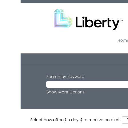
Home
Search by Keyword
Show More Options
Select how often (in days) to receive an alert: