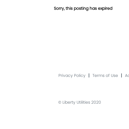
Sorry, this posting has expired
Privacy Policy
Terms of Use
Ac
© Liberty Utilities 2020