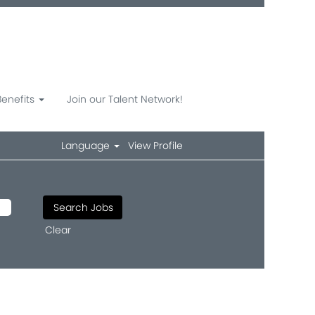
Benefits
Join our Talent Network!
Language
View Profile
Clear