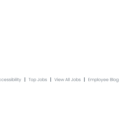
cessibility
Top Jobs
View All Jobs
Employee Blog