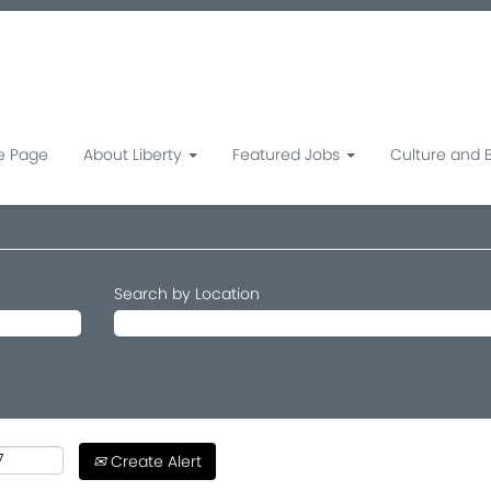
 Page
About Liberty
Featured Jobs
Culture and 
Search by Location
Create Alert