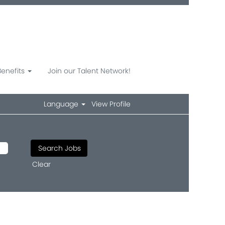
Benefits
Join our Talent Network!
Language
View Profile
Clear