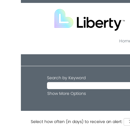
Home
Search by Keyword
Show More Options
Select how often (in days) to receive an alert: