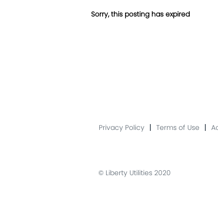
Sorry, this posting has expired
Privacy Policy
Terms of Use
Ac
© Liberty Utilities 2020