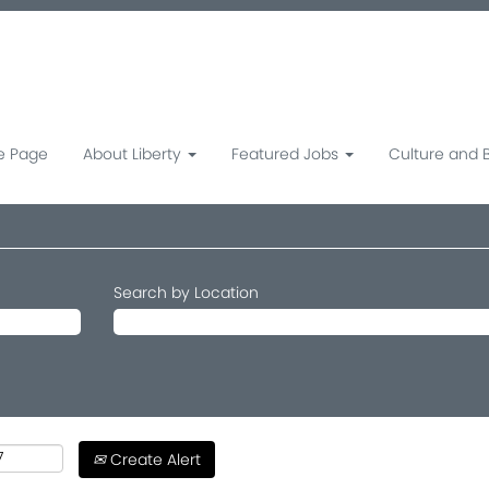
 Page
About Liberty
Featured Jobs
Culture and 
Search by Location
Create Alert