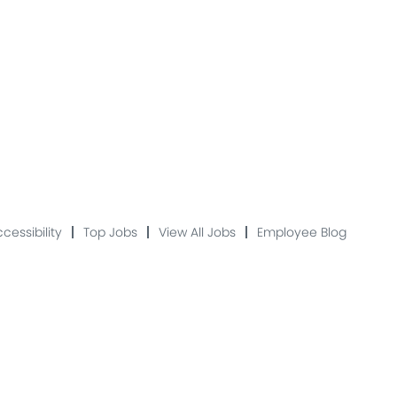
cessibility
Top Jobs
View All Jobs
Employee Blog