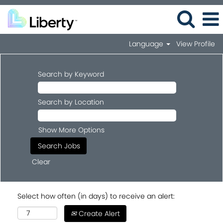
Language
View Profile
Search by Keyword
Search by Location
Show More Options
Clear
Select how often (in days) to receive an alert:
Create Alert