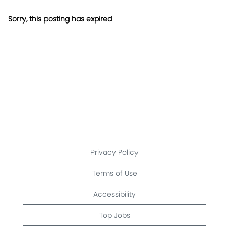
Sorry, this posting has expired
Privacy Policy
Terms of Use
Accessibility
Top Jobs